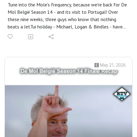
Tune into the Mole's frequency, because we're back for De
Mol België Season 14 - and its visit to Portugal! Over
these nine weeks, three guys who know that nothing
beats a JetTui holiday - Michael, Logan & Bindles - have
been back for the sixtieth season of the podcast and
trying not to get left behind in the search for the Mole,
concluding with the reunion!
In this episode - Logan refuses to defend himself,
Production have been trying a very particular way of
May 21, 2026
duping the alumni, there's been some revisionist history,
Michael gets some (well-deserved) praise, we try and
work out why we clocked Wout (well, two of us did),
Isabel's main weakness is revealed, Maxim & Julie have an
advantage, Production confirm something they've never
confirmed before, Bindles is like Jurre, Michael makes it all
about himself, Donna & Logan feel left out, we refuse
to rank the season, Historians is announced and Fuzzy
might have actually worked out a clue.
Thanks for listening all season long - we'll be back in