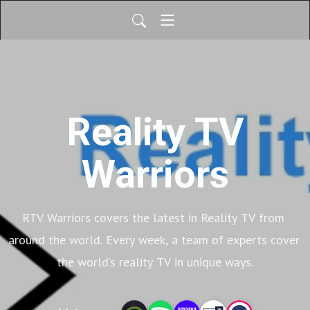
Reality TV
Warriors
RTV Warriors covers the latest in Reality TV from 
around the world. Every week, a team of experts cover 
the world’s reality TV in unique ways.