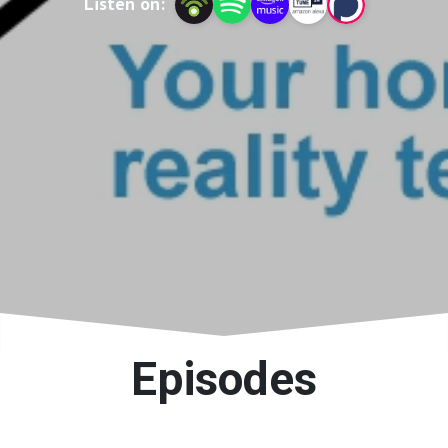
Listen on:
Episodes