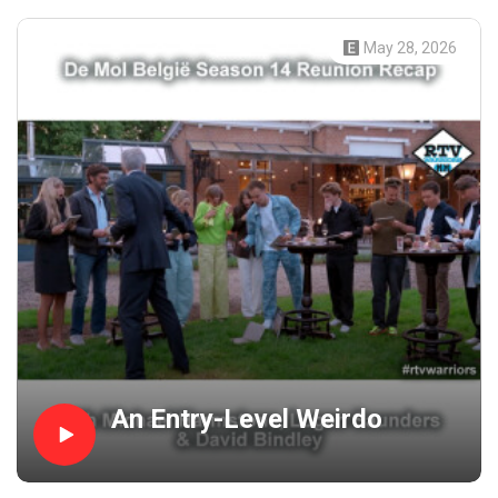
May 28, 2026
An Entry-Level Weirdo