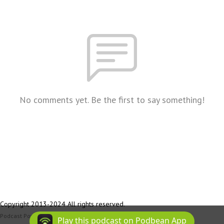
No comments yet. Be the first to say something!
Copyright 2013-2024 All rights reserved.
Podcast Powered By
Podbean
Play this podcast on Podbean App