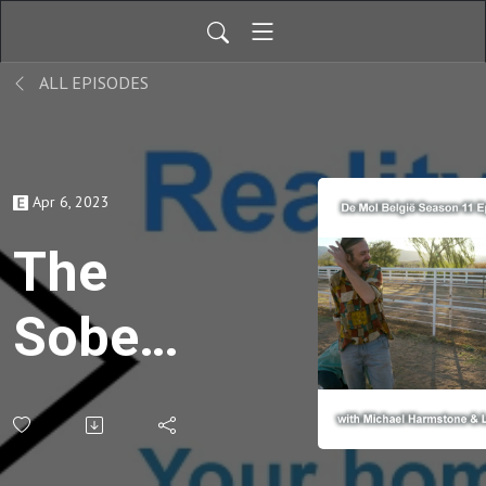
ALL EPISODES
Apr 6, 2023
The
Sober
One
Breaks