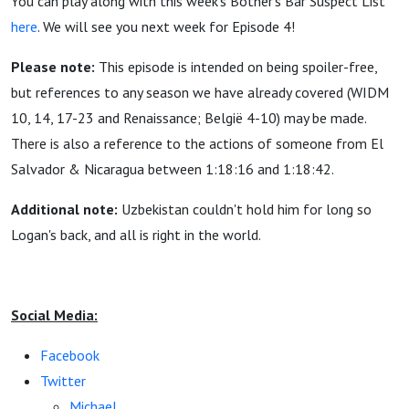
You can play along with this week's Bother's Bar Suspect List
here
. We will see you next week for Episode 4!
Please note:
This episode is intended on being spoiler-free,
but references to any season we have already covered (WIDM
10, 14, 17-23 and Renaissance; België 4-10) may be made.
There is also a reference to the actions of someone from El
Salvador & Nicaragua between 1:18:16 and 1:18:42.
Additional note:
Uzbekistan couldn't hold him for long so
Logan's back, and all is right in the world.
Social Media:
Facebook
Twitter
Michael