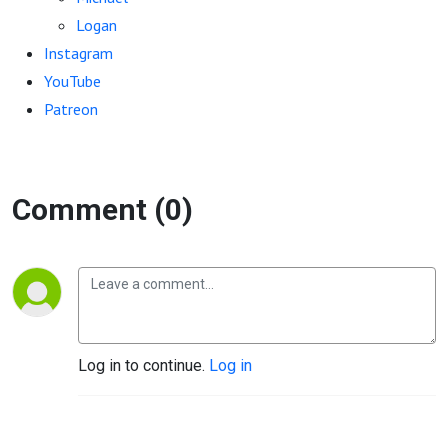
Logan
Instagram
YouTube
Patreon
Comment (0)
Log in to continue.
Log in