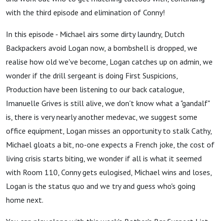
with the third episode and elimination of Conny!
In this episode - Michael airs some dirty laundry, Dutch
Backpackers avoid Logan now, a bombshell is dropped, we
realise how old we've become, Logan catches up on admin, we
wonder if the drill sergeant is doing First Suspicions,
Production have been listening to our back catalogue,
Imanuelle Grives is still alive, we don't know what a "gandalf"
is, there is very nearly another medevac, we suggest some
office equipment, Logan misses an opportunity to stalk Cathy,
Michael gloats a bit, no-one expects a French joke, the cost of
living crisis starts biting, we wonder if all is what it seemed
with Room 110, Conny gets eulogised, Michael wins and loses,
Logan is the status quo and we try and guess who's going
home next.