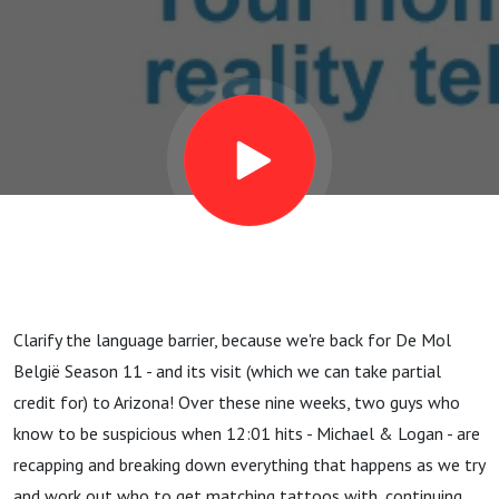
the
Egg
Clarify the language barrier, because we're back for De Mol
België Season 11 - and its visit (which we can take partial
credit for) to Arizona! Over these nine weeks, two guys who
know to be suspicious when 12:01 hits - Michael & Logan - are
recapping and breaking down everything that happens as we try
and work out who to get matching tattoos with, continuing