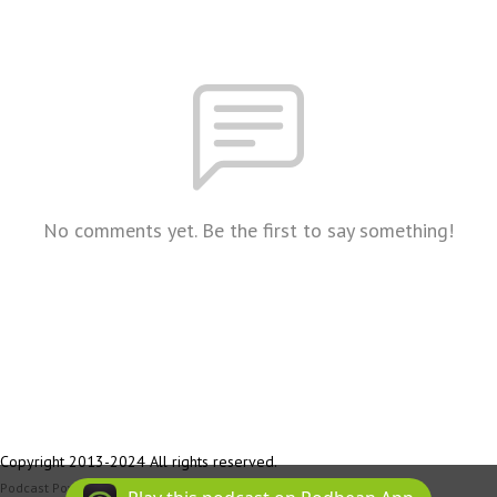
No comments yet. Be the first to say something!
Copyright 2013-2024 All rights reserved.
Podcast Powered By
Podbean