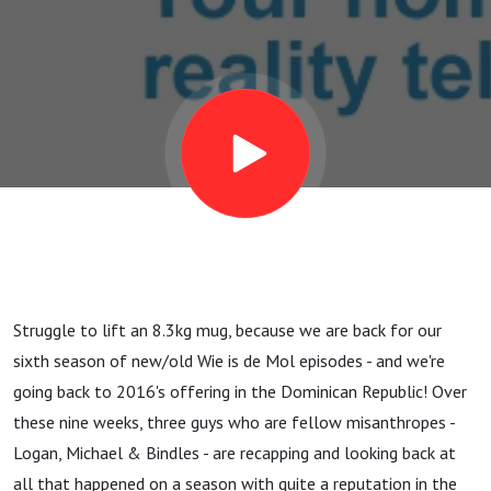
Struggle to lift an 8.3kg mug, because we are back for our
sixth season of new/old Wie is de Mol episodes - and we're
going back to 2016's offering in the Dominican Republic! Over
these nine weeks, three guys who are fellow misanthropes -
Logan, Michael & Bindles - are recapping and looking back at
all that happened on a season with quite a reputation in the