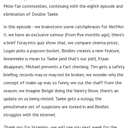
Mole fan communities, continuing with the eighth episode and
elimination of Double Taeke.
In this episode - we brainstorm some catchphrases for NetMol
II, we have an exclusive rumour (from five months ago), there's
a brief foray into quiz show chat, we compare cinema prices,
Logan picks a popcorn bucket, Bindles creates a new feature,
Annemieke is mean to Taeke (and that's our job!), Klaas
disappears, Michael prevents a fact checking, Tim gets a safety
briefing, records may or may not be broken, we wonder why the
concept of make-up was so funny, we cut the chaff from the
season, we imagine België doing the Variety Show, there's an
update on us being misled, Taeke gets a eulogy, the
penultimate set of suspicions are locked in and Bindles
struggles with the internet.
Thank you for listening - we will see you next week for the