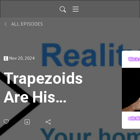
ALL EPISODES
Nov 20, 2024
Trapezoids
Are His
Jam