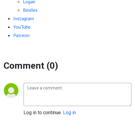
Logan
Bindles
Instagram
YouTube
Patreon
Comment (0)
Log in to continue.
Log in