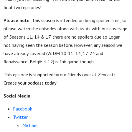
final two episodes!
Please note:
This season is intended on being spoiler-free, so
please watch the episodes along with us. As with our coverage
of Seasons 11, 14 & 17, there are no spoilers due to Logan
not having seen the season before. However, any season we
have already covered (WIDM 10-11, 14, 17-24 and
Renaissance; België 4-12) is fair game though.
This episode is supported by our friends over at Zencastr.
Create your
podcast
today!
Social Media:
Facebook
Twitter
Michael